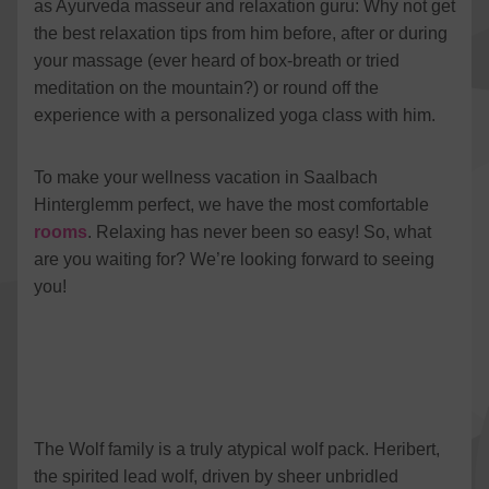
as Ayurveda masseur and relaxation guru: Why not get
Vimeo
to Vimeo
Details
Vimeo Inc., USA
the best relaxation tips from him before, after or during
Switch to ac
YouTube
your massage (ever heard of box-breath or tried
to YouTube
Details
Google Ireland Limited, Ireland
Switch to ac
meditation on the mountain?) or round off the
experience with a personalized yoga class with him.
To make your wellness vacation in Saalbach
Hinterglemm perfect, we have the most comfortable
rooms
. Relaxing has never been so easy! So, what
are you waiting for? We’re looking forward to seeing
you!
The Wolf family is a truly atypical wolf pack. Heribert,
the spirited lead wolf, driven by sheer unbridled