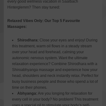
every good wellness vacation in Saalbach
Hinterglemm? Then stay tuned:
Relaxed Vibes Only: Our Top 5 Favourite
Massages:
Shirodhara:
Close your eyes and enjoy! During
this treatment, warm oil flows in a steady stream
over your head and forehead, calming your
autonomic nervous system. Want the ultimate
relaxation experience? Combine Shirodhara with a
Shiroabhyanga massage and experience how your
head, shoulders and neck instantly relax. Perfect for
busy business people and those who spend a lot of
time on their phones.
Abhyanga:
Are you longing for relaxation for
every cell in your body? No problem! This treatment
uses a special oil to stimulate your body’s self-