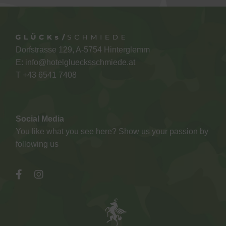
Dorfstrasse 129, A-5754 Hinterglemm
E:
info@hotelgluecksschmiede.at
T +
43 6541 7408
Social Media
You like what you see here? Show us your passion by
following us