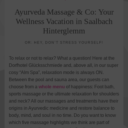
Ayurveda Massage & Co: Your
Wellness Vacation in Saalbach
Hinterglemm
OR: HEY, DON’T STRESS YOURSELF!
To relax or not to relax? What a question! Here at the
Dorfhotel Glücksschmiede and, above all, in our super
cosy “Alm Spa”, relaxation mode is always ON.
Between the pool and sauna area, our guests can
choose from a
whole menu
of happiness: Foot bath,
sports massage or the ultimate relaxation for shoulders
and neck? All our massages and treatments have their
origins in Ayurvedic medicine and restore balance to
body, mind, and soul in no time. Do you want to know
which five massage highlights we think are part of