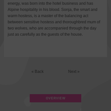
energy, was born into the hotel business and has
Alpine hospitality in his blood. Sonja, the smart and
warm hostess, is a master of the balancing act
between sensitive hostess and thoroughbred mum of
two wolves, who are accompanied through the day
just as carefully as the guests of the house.
« Back
Next »
OVERVIEW