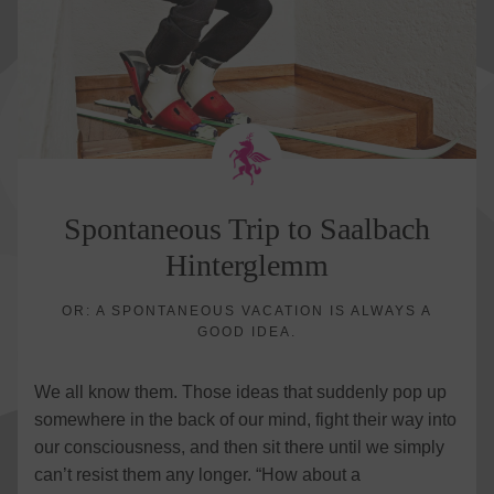
Spontaneous Trip to Saalbach
Hinterglemm
OR: A SPONTANEOUS VACATION IS ALWAYS A
GOOD IDEA.
We all know them. Those ideas that suddenly pop up
somewhere in the back of our mind, fight their way into
our consciousness, and then sit there until we simply
can’t resist them any longer. “How about a