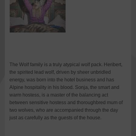
The Wolf family is a truly atypical wolf pack. Heribert,
the spirited lead wolf, driven by sheer unbridled
energy, was born into the hotel business and has
Alpine hospitality in his blood. Sonja, the smart and
warm hostess, is a master of the balancing act
between sensitive hostess and thoroughbred mum of
two wolves, who are accompanied through the day
just as carefully as the guests of the house.