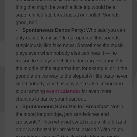
thing that might be worth a little trip would be a
super chilled late breakfast at our buffet. Sounds
good, no?
Spontaneous Dance Party:
Who said you can
only dance to music? In our opinion, this sounds
suspiciously like fake news. Sometimes the music
plays even when nobody else can hear it — no
reason to stop yourself from dancing. So dance! In
the middle of the supermarket, for example, or in the
gondola on the way to the slopes! A little party never
killed nobody, which is why we’re also linking you
to our amzing
event calendar
for even more
chances to dance your heart out.
Spontaneous Schnitzel for Breakfast:
Not in
the mood for porridge, jam sandwiches and
croissants? Then why not switch it up a little bit and
order a schnitzel for breakfast instead? With chips