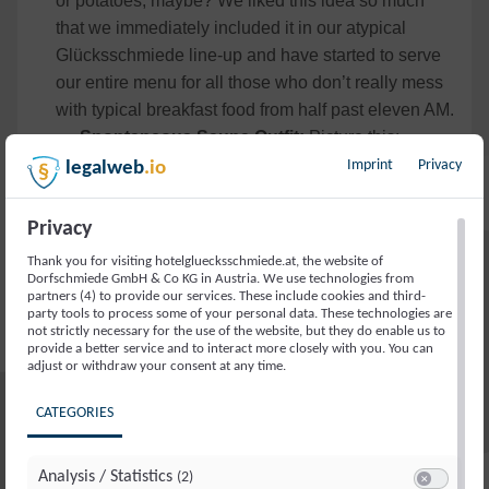
or potatoes, maybe? We liked this idea so much
that we immediately included it in our atypical
Glücksschmiede line-up and have started to serve
our entire menu for all those who don’t really mess
with typical breakfast food from half past eleven AM.
Spontaneous Sauna Outfit:
Picture this:
You’ve just finished a long day of work and don’t
Imprint
Privacy
legalweb
.io
want to waste any time changing out of your suit?
All good. Let off some steam and throw yourself into
Privacy
our sauna — fully dressed. And once there? Well,
Thank you for visiting hotelgluecksschmiede.at, the website of
loosen your tie and you’re ready to go. Just make
Dorfschmiede GmbH & Co KG in Austria. We use technologies from
partners (4) to provide our services. These include cookies and third-
sure to leave your work laptop outside the door, as
party tools to process some of your personal data. These technologies are
we’re not liable if it gets too hot. Instead, why not
not strictly necessary for the use of the website, but they do enable us to
provide a better service and to interact more closely with you. You can
pick up some of our super cosy loungewear for the
adjust or withdraw your consent at any time.
extra cosiness factor afterwards?
CATEGORIES
Book your Spontaneous Trip to Saalbach
Hinterglemm
Analysis / Statistics
(2)
As we all know, the best is saved for last — so, our