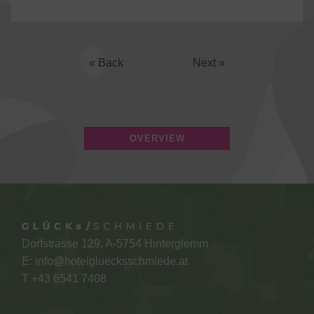
« Back
Next »
OVERVIEW
Dorfstrasse 129, A-5754 Hinterglemm
E:
info@hotelgluecksschmiede.at
T +
43 6541 7408