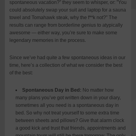
spontaneous vacation?” they seem to whisper, or: ”You
could absolutely swap your suit and laptop for a sauna
towel and Tomahawk steak, why the f**k not?” The
results can range from borderline genius to atypically
awesome — either way, you’re sure to make some
legendary memories in the process.
Since we’ve had quite a few spontaneous ideas in our
time, here’s a collection of what we consider the best
of the best:
Spontaneous Day in Bed:
No matter how
many plans you’ve got written down in your diary,
sometimes all you need is a spontaneous day in
bed. So why not treat yourself to some extra time
between sheets and pillows? Give that alarm clock
a good kick and trust that friends, appointments and
mountain tours will still be there tomorrow. The only