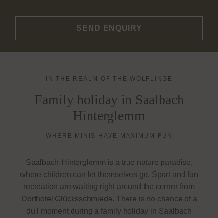
SEND ENQUIRY
IN THE REALM OF THE WÖLFLINGE
Family holiday in Saalbach
Hinterglemm
WHERE MINIS HAVE MAXIMUM FUN
Saalbach-Hinterglemm is a true nature paradise,
where children can let themselves go. Sport and fun
recreation are waiting right around the corner from
Dorfhotel Glücksschmiede. There is no chance of a
dull moment during a family holiday in Saalbach