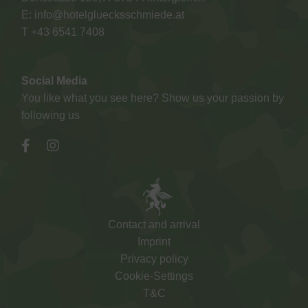
E:
info@hotelgluecksschmiede.at
T +
43 6541 7408
Social Media
You like what you see here? Show us your passion by
following us
Contact and arrival
Imprint
Privacy policy
Cookie-Settings
T&C