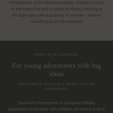
Hinterglemm at the Glücksschmiede: whether it is fun
on the slopes for kids in winter or hiking, climbing at
the high rope park and biking in summer – there is
something to do for everyone.
TRIPS WITH CHILDREN
For young adventurers with big
ideas
ENJOYMENT, FUN AND A WHOLE LOT OF
ADVENTURE
Saalbach Hinterglemm is a popular holiday
destination for families with children, as there is a lot to