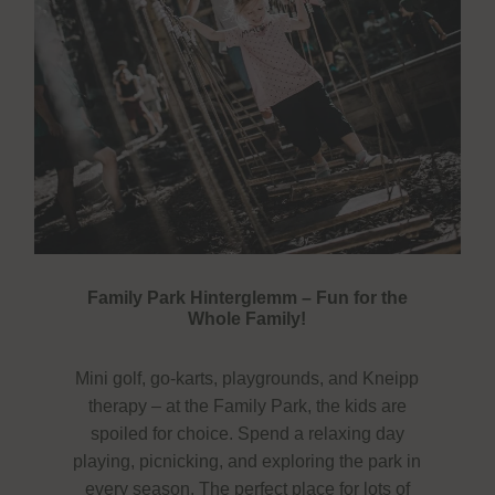
Family Park Hinterglemm – Fun for the
Whole Family!
Mini golf, go-karts, playgrounds, and Kneipp
therapy – at the Family Park, the kids are
spoiled for choice. Spend a relaxing day
playing, picnicking, and exploring the park in
every season. The perfect place for lots of