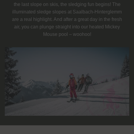
the last slope on skis, the sledging fun begins! The
illuminated sledge slopes at Saalbach-Hinterglemm
are a real highlight. And after a great day in the fresh
air, you can plunge straight into our heated Mickey
Mouse pool – woohoo!