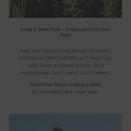
Jump & Slide Park – Action and Fun Non-
Stop!
Jump and slide your way through the world’s
first Jump & Slide Park! With an 8-meter high
Jump Tower, a trampoline area, and a
freestyle ramp, there’s never a dull moment.
Perfect for those seeking a thrill!
All information here:
Learn more