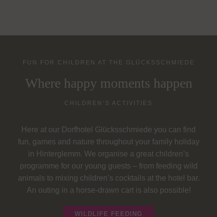
FUN FOR CHILDREN AT THE GLÜCKSSCHMIEDE
Where happy moments happen
CHILDREN’S ACTIVITIES
Here at our Dorfhotel Glücksschmiede you can find
fun, games and nature throughout your family holiday
in Hinterglemm. We organise a great children’s
programme for our young guests – from feeding wild
animals to mixing children’s cocktails at the hotel bar.
An outing in a horse-drawn cart is also possible!
WILDLIFE FEEDING