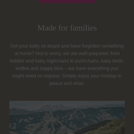
Made for families
Got your baby on board and have forgotten something
at home? Not to worry, we are well-prepared: from
toddler and baby highchairs to pushchairs, baby beds,
kettles and nappy bins – we have everything you
might need on request. Simply enjoy your holiday in
peace and relax.