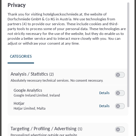
Saalbach Hinterglemm is the perfect place
Privacy
to gain first biking experience. Kids can
Thank you for visiting hotelgluecksschmiede.at, the website of
playfully learn on five mini trails – Little
Dorfschmiede GmbH & Co KG in Austria. We use technologies from
Monti, Little Hacklberg, Little Panorama,
partners (4) to provide our services. These include cookies and third-
party tools to process some of your personal data. These technologies are
Little Pro-Line, and in the Drop Area – before
not strictly necessary for the use of the website, but they do enable us to
taking on the bigger trails.
provide a better service and to interact more closely with you. You can
adjust or withdraw your consent at any time.
A great tip for your next family trip!
CATEGORIES
Find all the details about the park here:
Learn more
Analysis / Statistics
(2)
Switch to acc
Absolutely necessary technical services. No consent necessary.
Google Analytics
to Google Analyti
Details
Google Ireland Limited, Ireland
Switch to ac
Hotjar
to Hotjar
Details
Hotjar Limited, Malta
Switch to ac
Targeting / Profiling / Advertising
(1)
Switch to ac
Personalized advertising outside our website