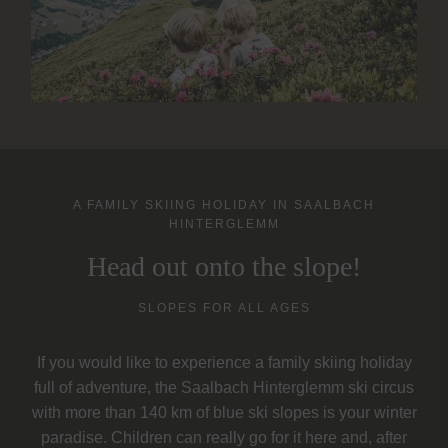
A FAMILY SKIING HOLIDAY IN SAALBACH
HINTERGLEMM
Head out onto the slope!
SLOPES FOR ALL AGES
If you would like to experience a family skiing holiday
full of adventure, the Saalbach Hinterglemm ski circus
with more than 140 km of blue ski slopes is your winter
paradise. Children can really go for it here and, after