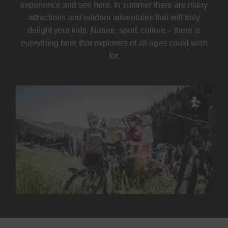
experience and see here. In summer there are many
attractions and outdoor adventures that will truly
delight your kids. Nature, sport, culture – there is
everything here that explorers of all ages could wish
for.