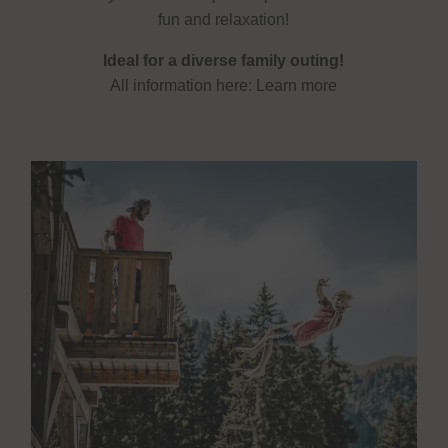
fun and relaxation!
Ideal for a diverse family outing!
All information here:
Learn more