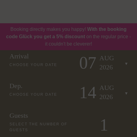
Book
Vouchers
Booking directly makes you happy!
With the booking
code Glück you get a 5% discount
on the regular price -
it couldn't be cleverer!
Arrival
07
AUG
CHOOSE YOUR DATE
2026
Dep.
14
AUG
CHOOSE YOUR DATE
2026
Guests
SELECT THE NUMBER OF
GUESTS