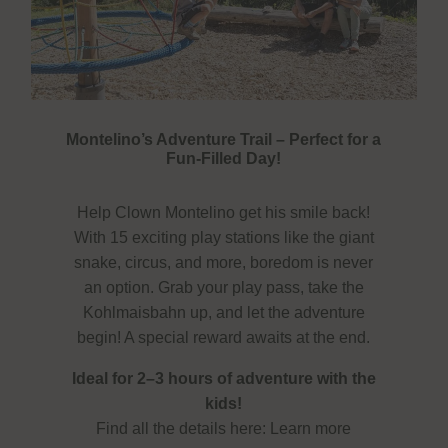
Montelino’s Adventure Trail – Perfect for a
Fun-Filled Day!
Help Clown Montelino get his smile back!
With 15 exciting play stations like the giant
snake, circus, and more, boredom is never
an option. Grab your play pass, take the
Kohlmaisbahn up, and let the adventure
begin! A special reward awaits at the end.
Ideal for 2–3 hours of adventure with the
kids!
Find all the details here:
Learn more