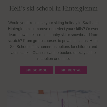
Heli’s ski school in Hinterglemm
Would you like to use your skiing holiday in Saalbach
Hinterglemm to improve or perfect your skills? Or even
learn how to ski, cross-country ski or snowboard from
scratch? From group courses to private lessons, Heli’s
Ski School offers numerous options for children and
adults alike. Classes can be booked directly at the
reception or online.
SKI SCHOOL
SKI RENTAL