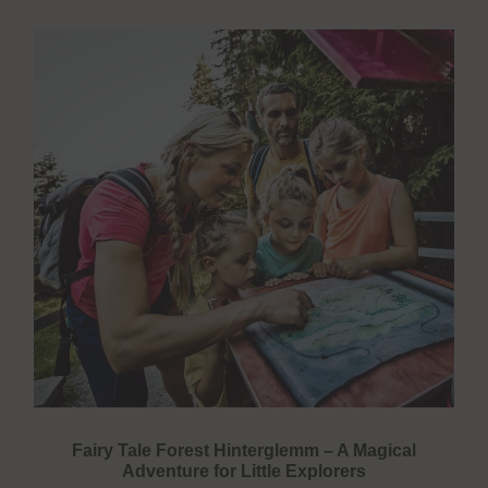
Fairy Tale Forest Hinterglemm – A Magical
Adventure for Little Explorers