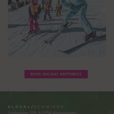
BOOK HOLIDAY HAPPINESS
Dorfstrasse 129, A-5754 Hinterglemm