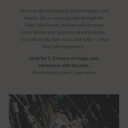
Dive into the enchanting world of fairies and
dwarfs. On an exciting walk through the
Fairy Tale Forest, children will discover
many stories and surprises at each station.
The path winds over rocks and roots – a true
fairy tale experience.
Ideal for 1–2 hours of magic and
adventure with the kids.
All information here:
Learn more