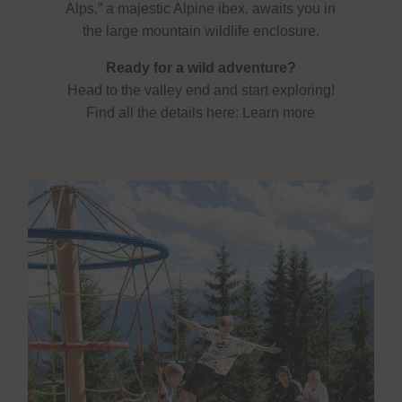
Alps,” a majestic Alpine ibex, awaits you in
the large mountain wildlife enclosure.
Ready for a wild adventure?
Head to the valley end and start exploring!
Find all the details here:
Learn more