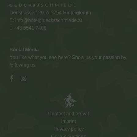
Dorfstrasse 129, A-5754 Hinterglemm
E:
info@hotelgluecksschmiede.at
T +
43 6541 7408
Social Media
You like what you see here? Show us your passion by
following us
Contact and arrival
Imprint
Privacy policy
Cookie-Settings