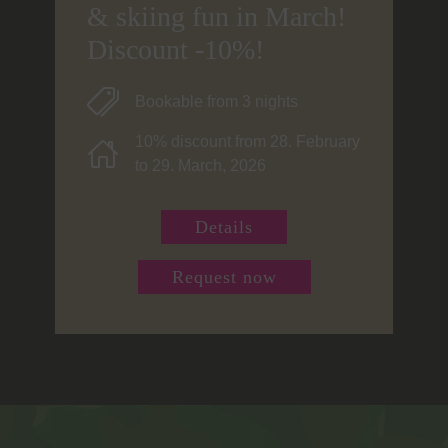
& skiing fun in March!
Discount -10%!
Bookable from 3 nights
10% discount from 28. February
to 29. March, 2026
Details
Request now