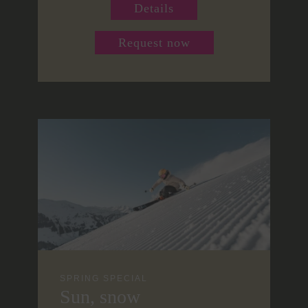
Details
Request now
SPRING SPECIAL
Sun, snow