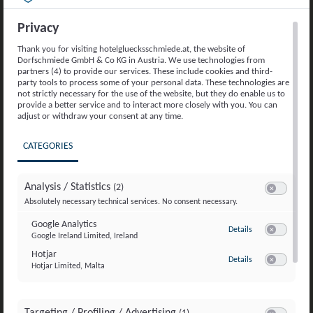
Privacy
Thank you for visiting hotelgluecksschmiede.at, the website of
YOUR HAPPINESS ALLOWANCE
Dorfschmiede GmbH & Co KG in Austria. We use technologies from
Friends Getaway
partners (4) to provide our services. These include cookies and third-
party tools to process some of your personal data. These technologies are
not strictly necessary for the use of the website, but they do enable us to
provide a better service and to interact more closely with you. You can
Bookable from 3 nights, all
adjust or withdraw your consent at any time.
summer long
CATEGORIES
from May 22nd to October 27th,
2026
Analysis / Statistics
(2)
Switch to acc
Absolutely necessary technical services. No consent necessary.
Details
Google Analytics
to Google Analyti
Details
Google Ireland Limited, Ireland
Switch to ac
Request now
Hotjar
to Hotjar
Details
Hotjar Limited, Malta
Switch to ac
Targeting / Profiling / Advertising