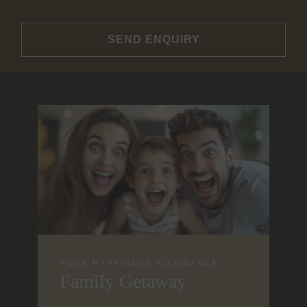
SEND ENQUIRY
YOUR HAPPINESS ALLOWANCE
Family Getaway