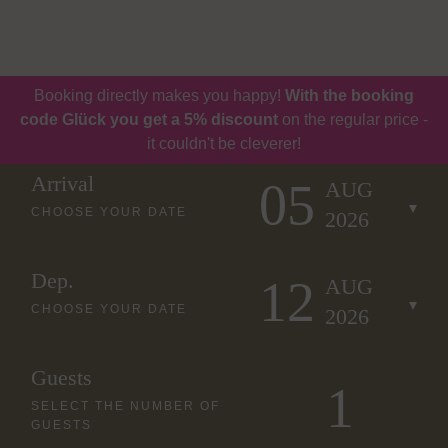
Book
Vouchers
Booking directly makes you happy!
With the booking
code Glück you get a 5% discount
on the regular price -
it couldn't be cleverer!
Arrival
05
AUG
CHOOSE YOUR DATE
2026
Dep.
12
AUG
CHOOSE YOUR DATE
2026
Guests
SELECT THE NUMBER OF
GUESTS