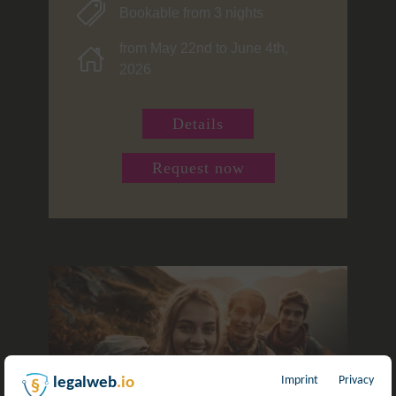
Bookable from 3 nights
from May 22nd to June 4th,
2026
Details
Request now
Imprint
Privacy
legalweb
.io