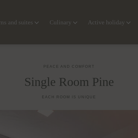
s and suites
Culinary
Active holiday
PEACE AND COMFORT
Single Room Pine
EACH ROOM IS UNIQUE