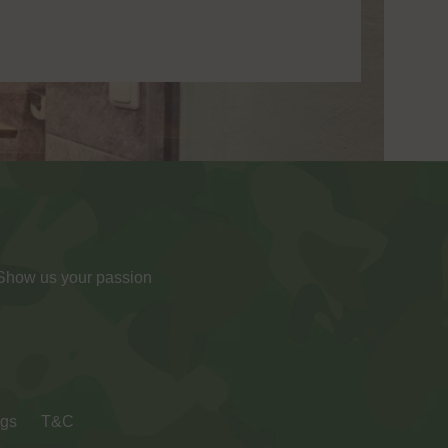
 Show us your passion
ngs
T&C