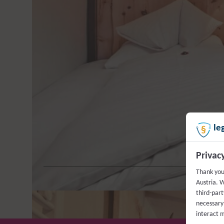
Fancy an atypical solo holi
m² and spend some happy times
designed by “GlemmArt” and
In our Single Room Pine, you 
bottle of “Wo
le
Privac
Thank you
Austria. W
third-part
necessary 
interact 