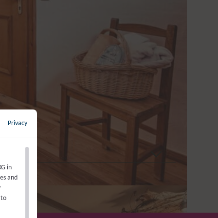
s reduced alpine charm on 18
 unique, high-quality pine bed
athroom with a shower after
l Ionic hair dryer, minibar, 1
uffy bathrobe.
Privacy
←
back to overview
KG in
ies and
y
 to