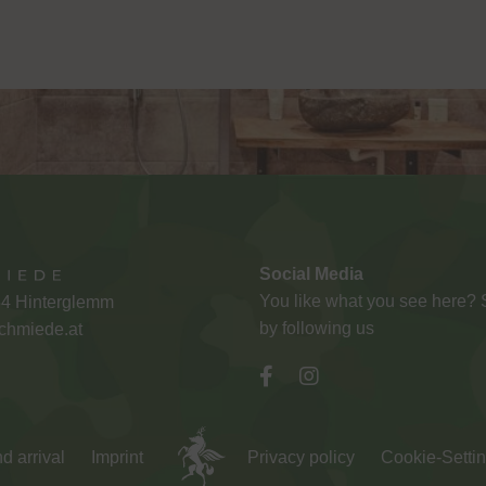
Social Media
You like what you see here?
54 Hinterglemm
by following us
chmiede.at
d arrival
Imprint
Privacy policy
Cookie-Setti