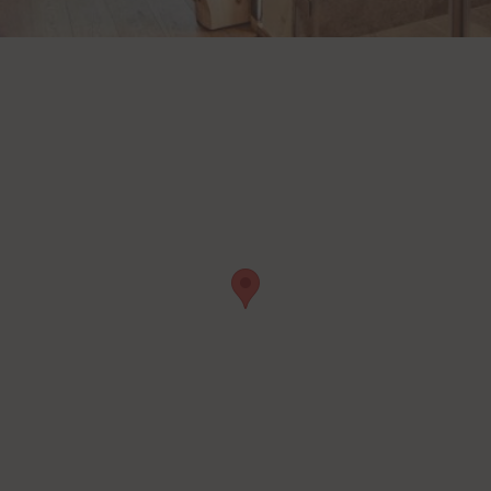
t
Details
Inc., USA
be
t
Details
Ireland Limited, Ireland