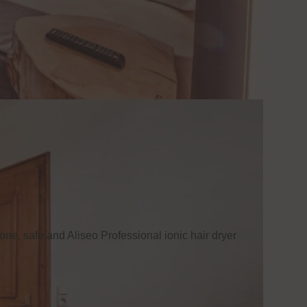
one, safe and Aliseo Professional ionic hair dryer