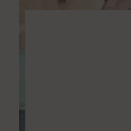
Vimeo
Vimeo 
YouTu
Google 