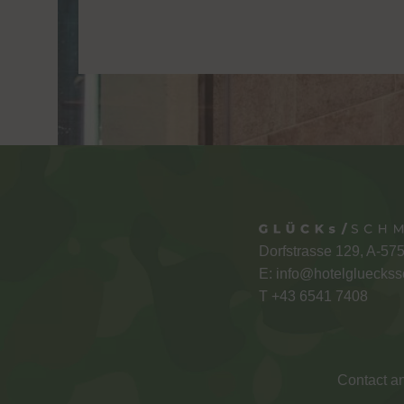
Dorfstrasse 129, A-57
E:
info@hotelglueckss
T +
43 6541 7408
Contact an