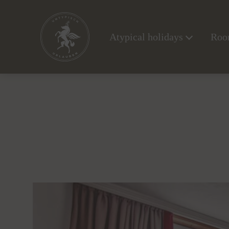
Atypical holidays
Room