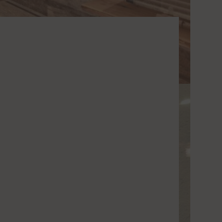
o Vimeo
Switch to accept or reject the service Vimeo
o YouTube
Switch to accept or reject the service YouTube