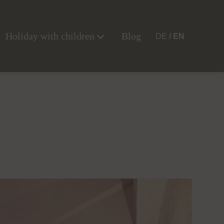
Holiday with children
Blog
DE
EN