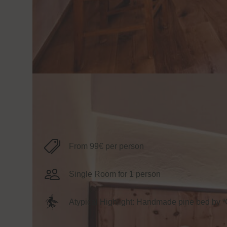
Information
From 99€ per person
Single Room for 1 person
Atypical Highlight: Handmade pine bed by 