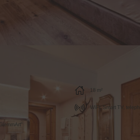
18 m²
WiFi, Smart TV, teleph
“GlemmArt”