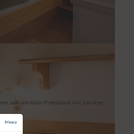
one, safe and Aliseo Professional ionic hair dryer
Privacy
←
back to overview