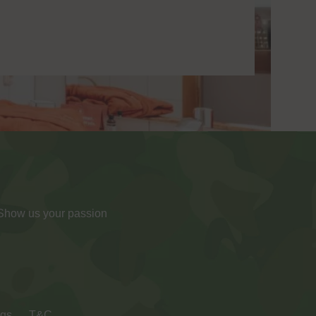
 Show us your passion
ngs
T&C