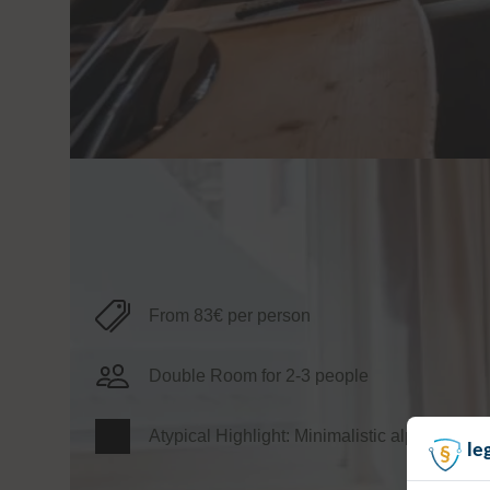
Information
From 83€ per person
Double Room for 2-3 people
Atypical Highlight: Minimalistic alpine style
le