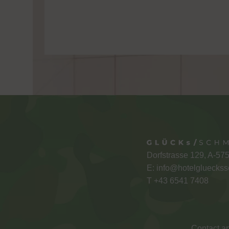
Dorfstrasse 129, A-57
E:
info@hotelglueckss
T +
43 6541 7408
Contact an