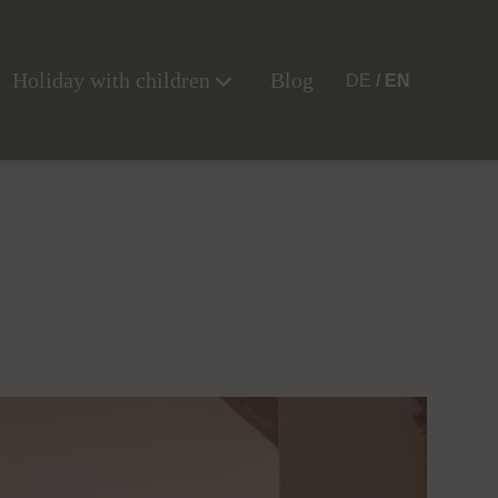
Holiday with children
Blog
DE
EN