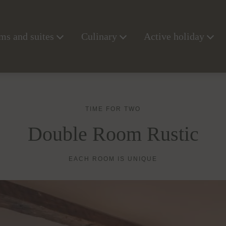
s and suites
Culinary
Active holiday
TIME FOR TWO
Double Room Rustic
EACH ROOM IS UNIQUE