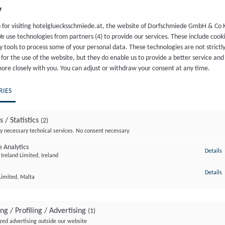
al rustic holiday home? Whether you decide to vacation with you
y
tic is the atypical “classic” among our room options and offers
 for visiting hotelgluecksschmiede.at, the website of Dorfschmiede GmbH & Co 
 charm meets rustic wooden design with an artistic character a
e use technologies from partners (4) to provide our services. These include cook
r a beautifully wild and adventurous day – amazing how different
y tools to process some of your personal data. These technologies are not strictl
for the use of the website, but they do enable us to provide a better service and
c, you will also find elegant oak wood flooring, WiFi, Smart TV
more closely with you. You can adjust or withdraw your consent at any time.
minibar, 1 bottle of “Wolfs Quelle” water, baby or children’s bed 
a wellness basket with slippers and a super fluffy bathrobe.
RIES
s / Statistics
(2)
y necessary technical services. No consent necessary.
 Analytics
t
Details
Ireland Limited, Ireland
Included services for all hotel guests
t
Details
Limited, Malta
BOOK
ng / Profiling / Advertising
(1)
zed advertising outside our website