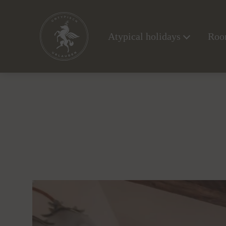
Atypical holidays
Room