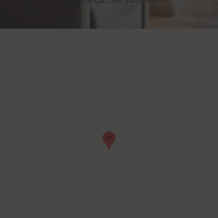
park your car. See you soon!