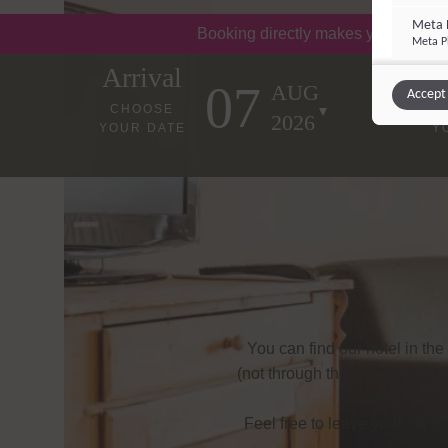
Meta P
Booking directly makes you happy!
Meta Pl
Arrival
07
AUG
Accept 
Other 
CHOOSE
2026
YOUR DATE
Y
Integrati
Vimeo
Vimeo 
YouTu
Google 
You can find our hotel in the 
(not through the tunnel) and t
underground car
Feel free to leave your car p