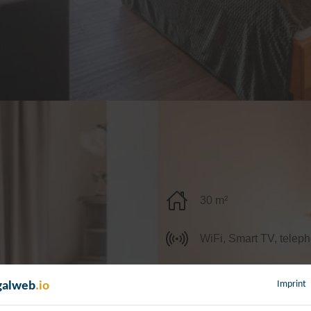
30 m²
WiFi, Smart TV, teleph
Imprint
galweb
.io