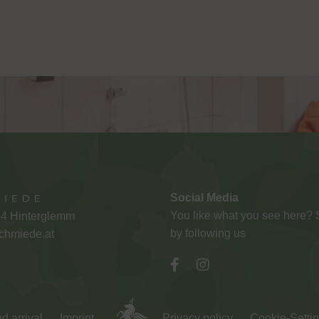
Social Media
You like what you see here?
54 Hinterglemm
by following us
chmiede.at
d arrival
Imprint
Privacy policy
Cookie-Setti